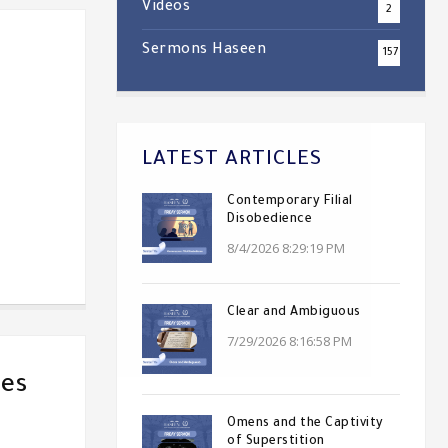
Videos
2
Sermons Haseen
157
LATEST ARTICLES
Contemporary Filial
Disobedience
8/4/2026 8:29:19 PM
Clear and Ambiguous
7/29/2026 8:16:58 PM
ves
Omens and the Captivity
of Superstition