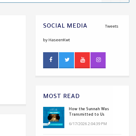
SOCIAL MEDIA
Tweets
by HaseenKwt
MOST READ
How the Sunnah Was
Transmitted to Us
6/17/2026 2:04:39 PM