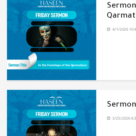
Sermon'
Qarmat
4/1/2026 10:
Sermon'
3/25/2026 6: