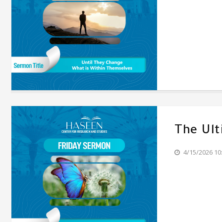
The Ul
4/15/2026 10