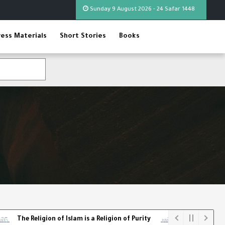
Sunday 9 August 2026 - 24 Safar 1448
ress Materials
Short Stories
Books
ligion of Islam is a Religion of Purity
The World Cup - The Full