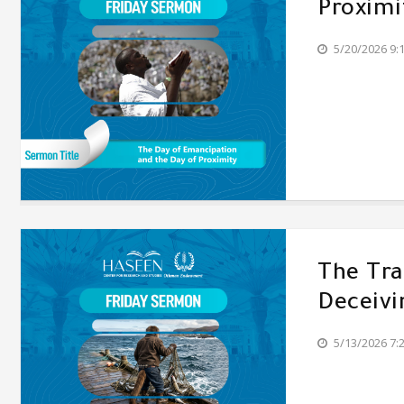
Proximi
5/20/2026 9:
The Tr
Deceivi
5/13/2026 7: