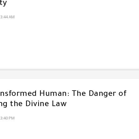
ty
13:44 AM
ansformed Human: The Danger of
ng the Divine Law
23:40 PM