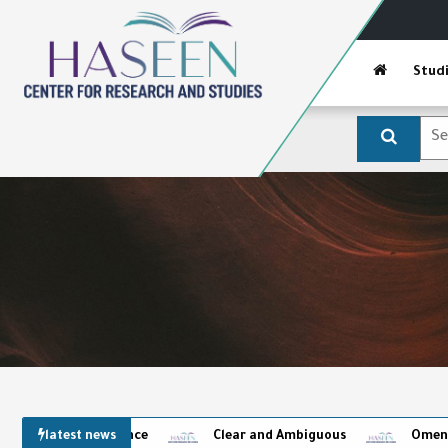
Stud
latest news
Clear and Ambiguous
Omens and the Ca