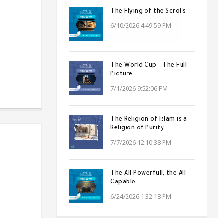
The Flying of the Scrolls
6/10/2026 4:49:59 PM
The World Cup - The Full
Picture
7/1/2026 9:52:06 PM
The Religion of Islam is a
Religion of Purity
7/7/2026 12:10:38 PM
The All Powerfull, the All-
Capable
6/24/2026 1:32:18 PM