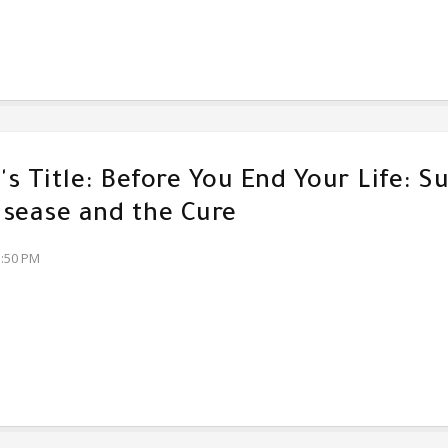
s Title: Before You End Your Life: Su
sease and the Cure
3:50 PM