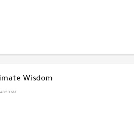
timate Wisdom
:48:50 AM