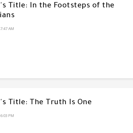
s Title: In the Footsteps of the
ians
47:47 AM
s Title: The Truth Is One
36:03 PM