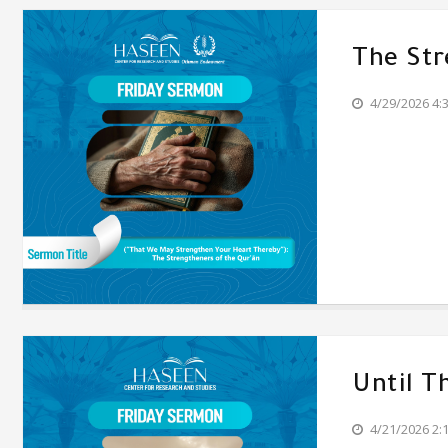
The Str
4/29/2026 4:
Until T
4/21/2026 2: