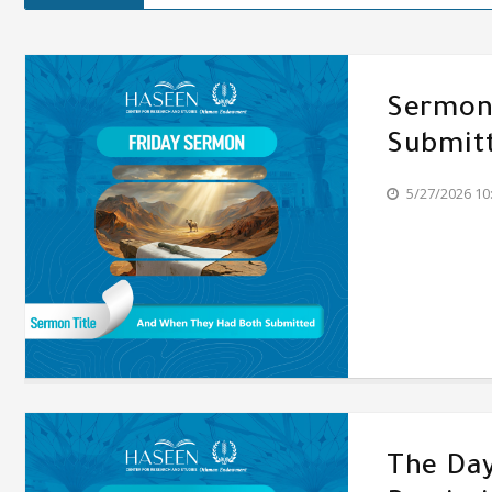
Sermon'
Submit
5/27/2026 10
The Day