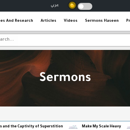
عربي
ies And Research
Articles
Videos
Sermons Haseen
P
Sermons
ptivity of Superstition
Make My Scale Heavy
The Re