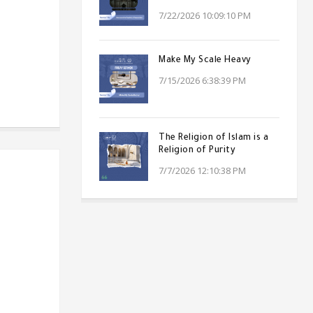
7/22/2026 10:09:10 PM
Make My Scale Heavy
7/15/2026 6:38:39 PM
The Religion of Islam is a
Religion of Purity
7/7/2026 12:10:38 PM