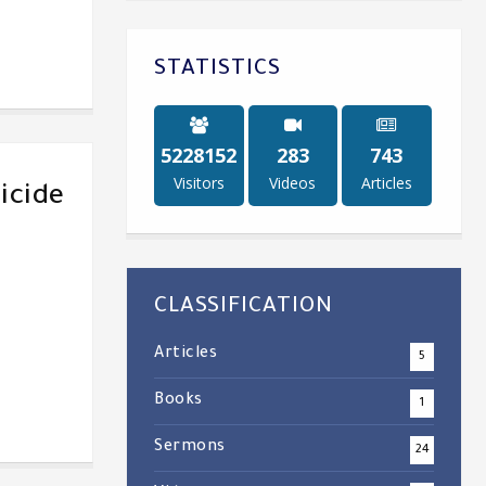
STATISTICS
5243884
284
747
Visitors
Videos
Articles
icide
CLASSIFICATION
Articles
5
Books
1
Sermons
24