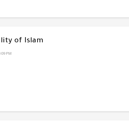
lity of Islam
9:09 PM