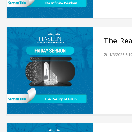
The Rea
4/8/2026 6:1