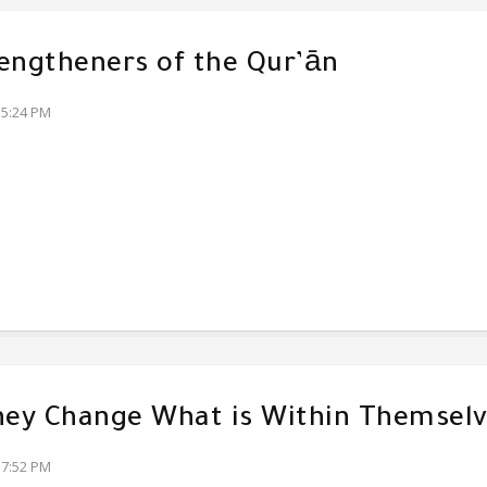
engtheners of the Qur’ān
35:24 PM
hey Change What is Within Themsel
17:52 PM