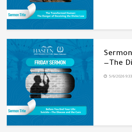
Sermon'
—The Di
5/6/2026 9:3