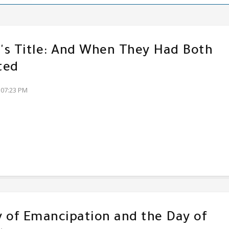
s Title: And When They Had Both
ted
:07:23 PM
 of Emancipation and the Day of