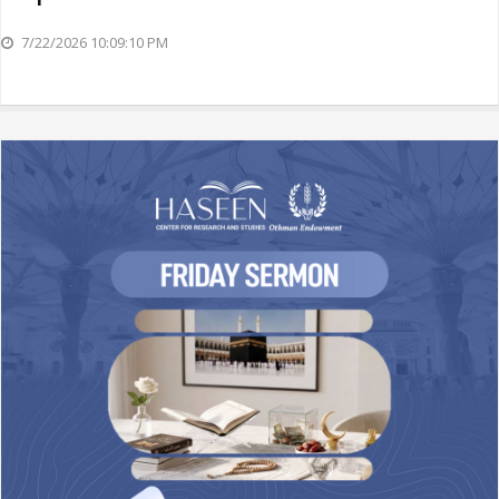
7/22/2026 10:09:10 PM