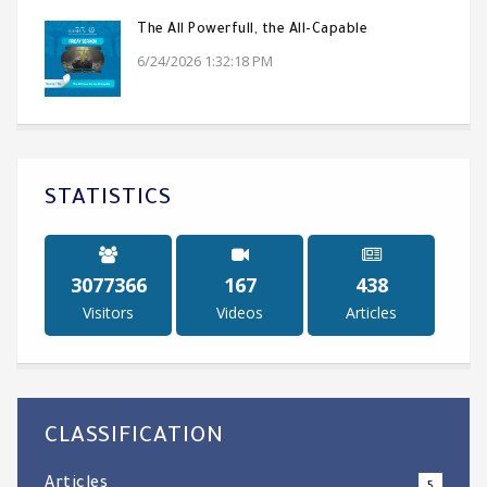
The All Powerfull, the All-Capable
6/24/2026 1:32:18 PM
STATISTICS
4781188
260
682
Visitors
Videos
Articles
CLASSIFICATION
Articles