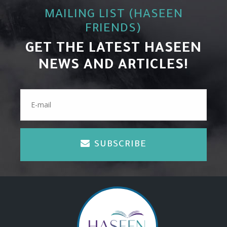
MAILING LIST (HASEEN
FRIENDS)
GET THE LATEST HASEEN
NEWS AND ARTICLES!
SUBSCRIBE