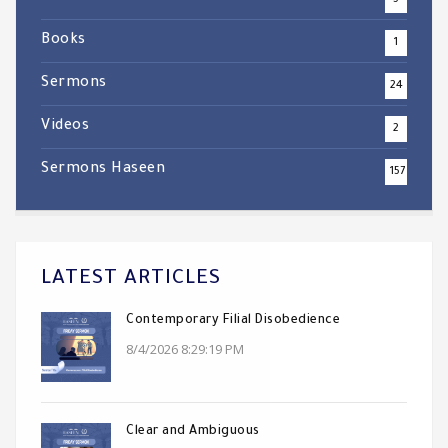
5
Books
1
Sermons
24
Videos
2
Sermons Haseen
157
LATEST ARTICLES
Contemporary Filial Disobedience
8/4/2026 8:29:19 PM
Clear and Ambiguous