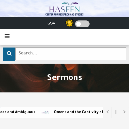
عربي
Sermons
guous
Omens and the Captivity of Superstition
Make