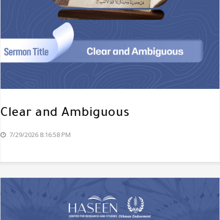
Clear and Ambiguous
7/29/2026 8:16:58 PM