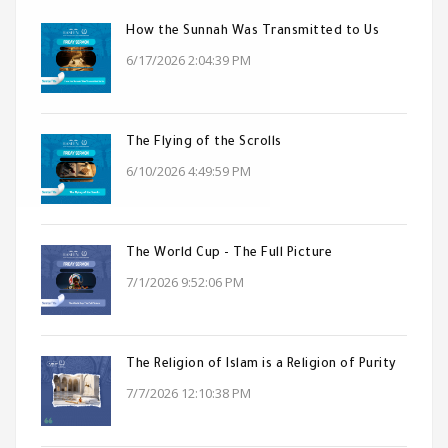
How the Sunnah Was Transmitted to Us
6/17/2026 2:04:39 PM
The Flying of the Scrolls
6/10/2026 4:49:59 PM
The World Cup - The Full Picture
7/1/2026 9:52:06 PM
The Religion of Islam is a Religion of Purity
7/7/2026 12:10:38 PM