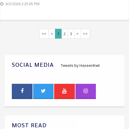
6/2/2026 2:25:05 PM
<<
<
1
2
3
>
>>
SOCIAL MEDIA
Tweets by HaseenKwt
MOST READ