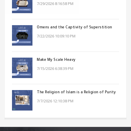
7/29/2026 8:16:58 PM
Omens and the Captivity of Superstition
7/22/2026 10:09:10 PM
Make My Scale Heavy
7/15/2026 6:38:39 PM
The Religion of Islam is a Religion of Purity
7/7/2026 12:10:38 PM