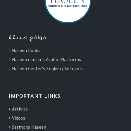
مواقع صديقة
Haseen Books
Haseen center's Arabic Platforms
Haseen Center's English platforms
IMPORTANT LINKS
Articles
Videos
Sermons Haseen