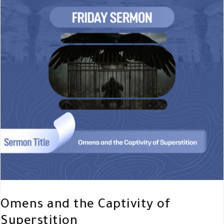
Omens and the Captivity of
Superstition