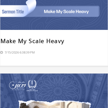
Make My Scale Heavy
7/15/2026 6:38:39 PM