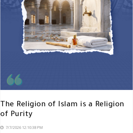
The Religion of Islam is a Religion
of Purity
7/7/2026 12:10:38 PM