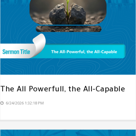
The All Powerfull, the All-Capable
6/24/2026 1:32:18 PM