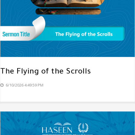
The Flying of the Scrolls
6/10/2026 4:49:59 PM