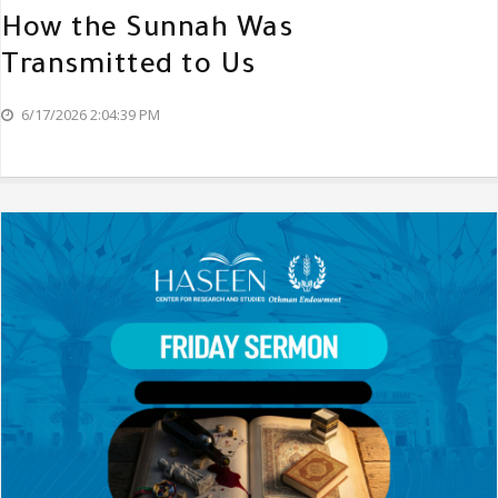
How the Sunnah Was
Transmitted to Us
6/17/2026 2:04:39 PM