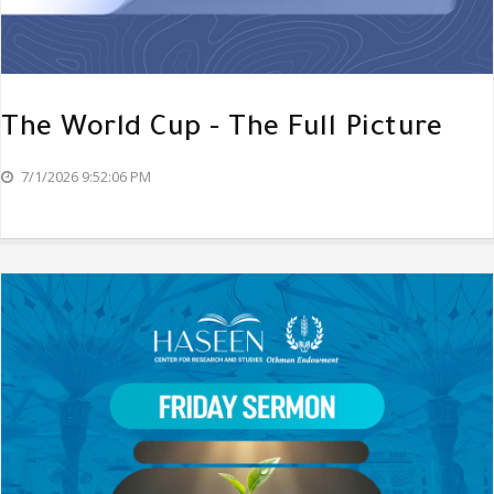
The World Cup - The Full Picture
7/1/2026 9:52:06 PM