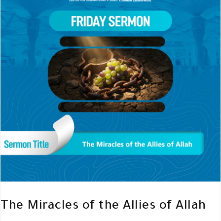
The Miracles of the Allies of Allah