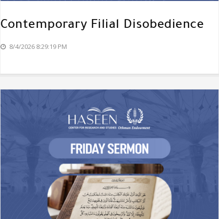
Contemporary Filial Disobedience
8/4/2026 8:29:19 PM